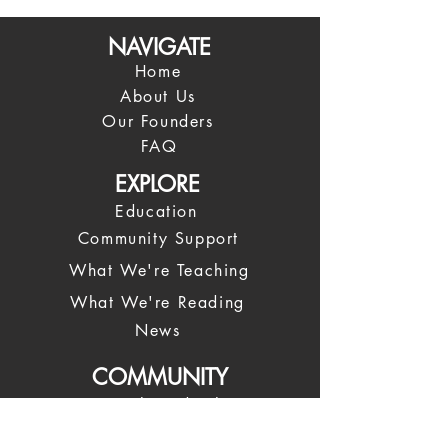
NAVIGATE
Home
About Us
Our Founders
FAQ
EXPLORE
Education
Community Support
What We're Teaching
What We're Reading
News
COMMUNITY
Spiritual Leadership
Our Leadership Team