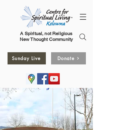
A Spiritual, not Religious
New Thought Community
Sunday Live
Donate