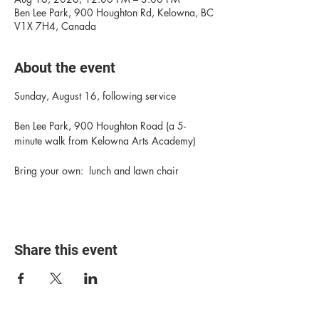
Ben Lee Park, 900 Houghton Rd, Kelowna, BC
V1X 7H4, Canada
About the event
Sunday, August 16, following service
Ben Lee Park, 900 Houghton Road (a 5-
minute walk from Kelowna Arts Academy)
Bring your own:  lunch and lawn chair
Share this event