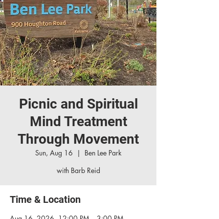
Picnic and Spiritual
Mind Treatment
Through Movement
Sun, Aug 16
  |  
Ben Lee Park
with Barb Reid
Time & Location
Aug 16, 2026, 12:00 PM – 3:00 PM