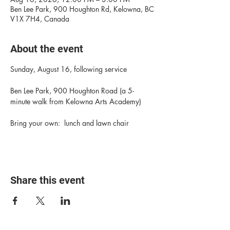
Ben Lee Park, 900 Houghton Rd, Kelowna, BC
V1X 7H4, Canada
About the event
Sunday, August 16, following service
Ben Lee Park, 900 Houghton Road (a 5-
minute walk from Kelowna Arts Academy)
Bring your own:  lunch and lawn chair
Share this event