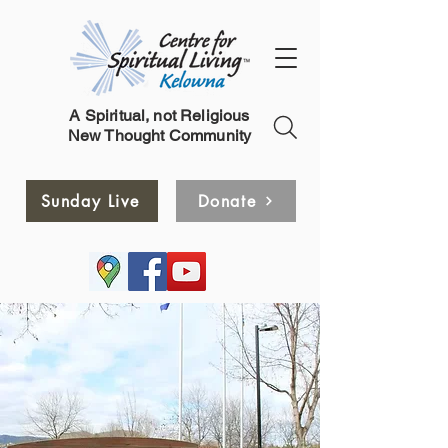
A Spiritual, not Religious
New Thought Community
Sunday Live
Donate