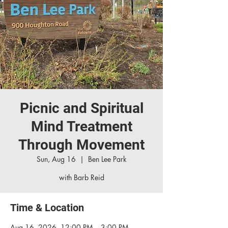
Picnic and Spiritual
Mind Treatment
Through Movement
Sun, Aug 16
  |  
Ben Lee Park
with Barb Reid
Time & Location
Aug 16, 2026, 12:00 PM – 3:00 PM