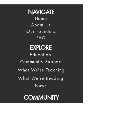
NAVIGATE
Home
About Us
Our Founders
FAQ
EXPLORE
Education
Community Support
What We're Teaching
What We're Reading
News
COMMUNITY
Spiritual Leadership
Our Leadership Team