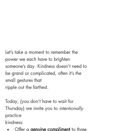
Let’s take a moment to remember the 
power we each have to brighten 
someone’s day. Kindness doesn’t need to 
be grand or complicated, often it’s the 
small gestures that
ripple out the farthest.
Today, (you don’t have to wait for 
Thursday) we invite you to 
intentionally
practice
kindness:
Offer a 
genuine compliment
 to three 