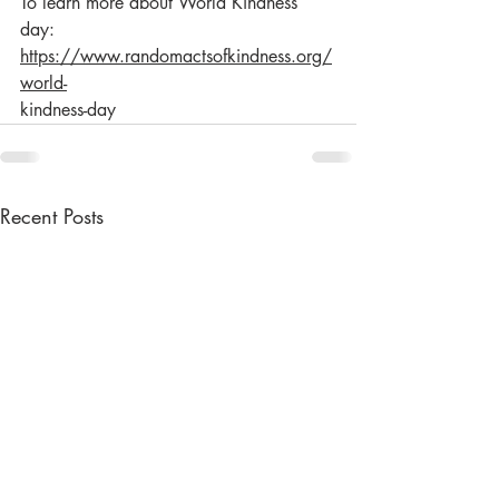
To learn more about World Kindness 
day: 
https://www.randomactsofkindness.org/
world-
kindness-day
Recent Posts