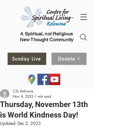
A Spiritual, not Religious
New Thought Community
Sunday Live
Donate
CSL Kelowna
Nov 4, 2025
1 min read
Thursday, November 13th
is World Kindness Day!
Updated:
Dec 2, 2025