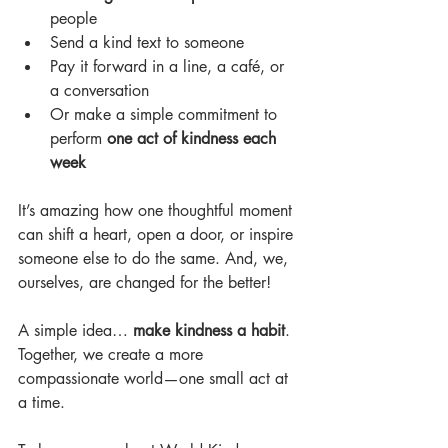
people
Send a kind text to someone
Pay it forward in a line, a café, or 
a conversation
Or make a simple commitment to 
perform 
one act of kindness each 
week
It’s amazing how one thoughtful moment 
can shift a heart, open a door, or inspire
someone else to do the same. And, we, 
ourselves, are changed for the better!
A simple idea… 
make kindness a habit
.
Together, we create a more 
compassionate world—one small act at 
a time.