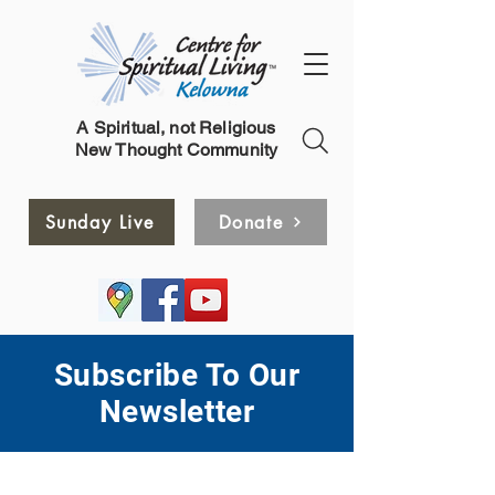
A Spiritual, not Religious
New Thought Community
Sunday Live
Donate
Subscribe To Our
Newsletter