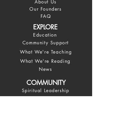
About Us
Our Founders
FAQ
EXPLORE
Education
Community Support
What We're Teaching
What We're Reading
News
COMMUNITY
Spiritual Leadership
Our Leadership Team
Spiritual Coaches
Trustees
Giving Back