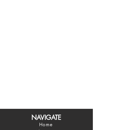
NAVIGATE
Home