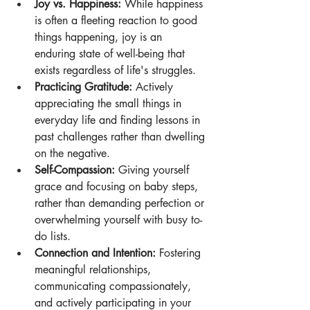
Joy vs. Happiness:
 While happiness 
is often a fleeting reaction to good 
things happening, joy is an 
enduring state of well-being that 
exists regardless of life's struggles. 
Practicing Gratitude:
 Actively 
appreciating the small things in 
everyday life and finding lessons in 
past challenges rather than dwelling 
on the negative. 
Self-Compassion:
 Giving yourself 
grace and focusing on baby steps, 
rather than demanding perfection or 
overwhelming yourself with busy to-
do lists.
Connection and Intention:
 Fostering 
meaningful relationships, 
communicating compassionately, 
and actively participating in your 