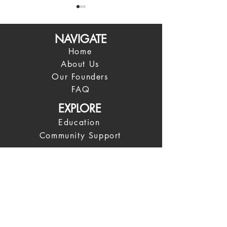
NAVIGATE
Home
About Us
Our Founders
The Four Agreements
I look at every 
FAQ
change
EXPLORE
Education
Community Support
What We're Teaching
What We're Reading
News
COMMUNITY
Spiritual Leadership