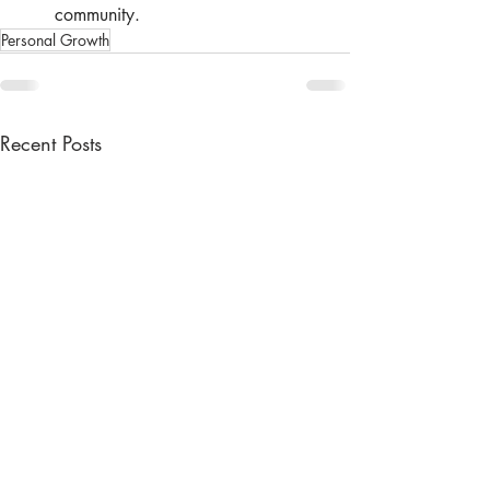
community.
Personal Growth
Recent Posts