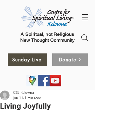
A Spiritual, not Religious
New Thought Community
Sunday Live
Donate
CSL Kelowna
Jun 11
1 min read
Living Joyfully