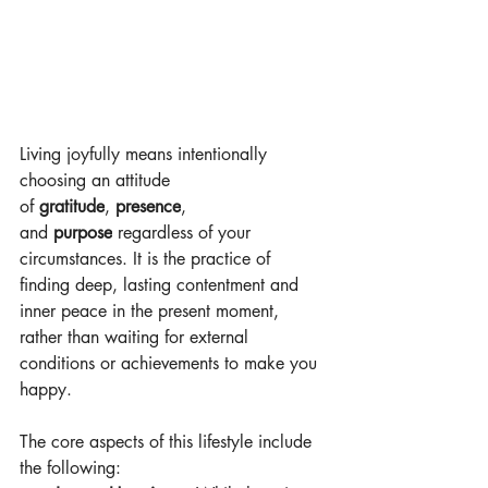
Living joyfully means intentionally 
choosing an attitude 
of 
gratitude
, 
presence
, 
and 
purpose
 regardless of your 
circumstances. It is the practice of 
finding deep, lasting contentment and 
inner peace in the present moment, 
rather than waiting for external 
conditions or achievements to make you 
happy. 
The core aspects of this lifestyle include 
the following: