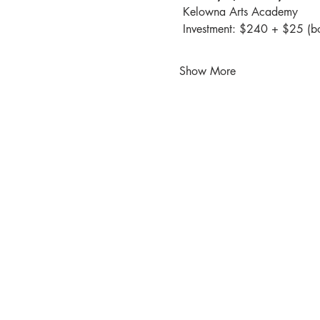
 Kelowna Arts Academy
 Investment: $240 + $25 (b
Show More