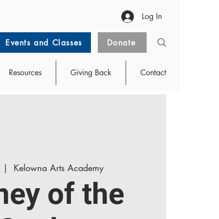
Log In
Events and Classes
Donate
Resources
Giving Back
Contact
  |  
Kelowna Arts Academy
ney of the