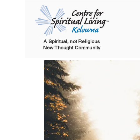
A Spiritual, not Religious
New Thought Community