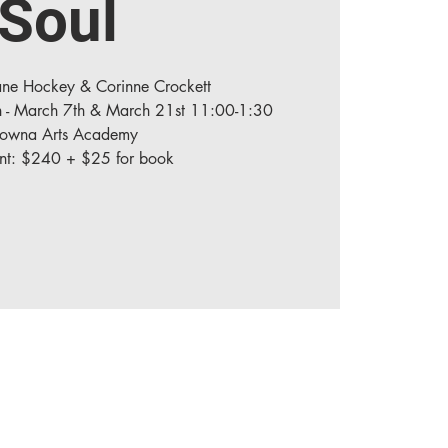
Soul
iane Hockey & Corinne Crockett
h - March 7th & March 21st 11:00-1:30
lowna Arts Academy
ent: $240 + $25 for book