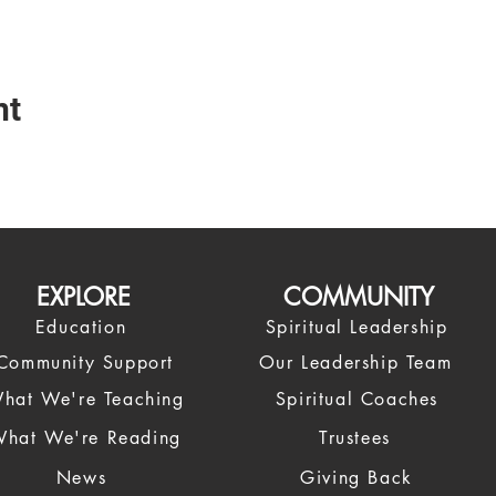
nt
EXPLORE
COMMUNITY
Education
Spiritual Leadership
Community Support
Our Leadership Team
hat We're Teaching
Spiritual Coaches
hat We're Reading
Trustees
News
Giving Back