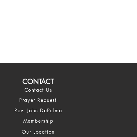
CONTACT
Contact Us
Prayer Request
Rev. John DePalma
Membership
Our Location