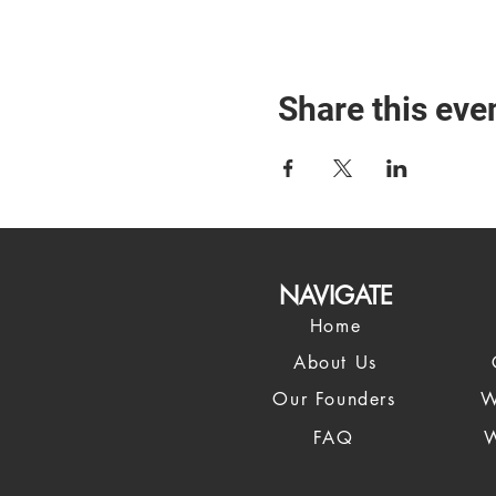
Share this eve
NAVIGATE
Home
About Us
Our Founders
W
FAQ
W