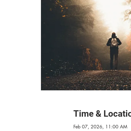
Time & Locati
Feb 07, 2026, 11:00 AM