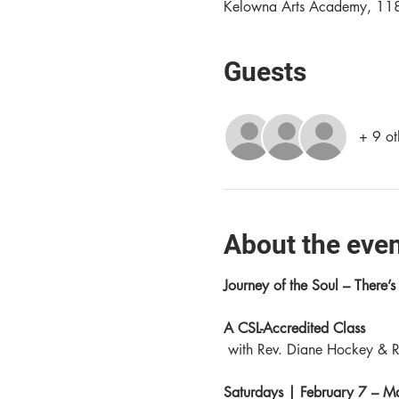
Kelowna Arts Academy, 11
Guests
+ 9 ot
About the eve
Journey of the Soul – There’s s
A CSL-Accredited Class
 with Rev. Diane Hockey & R
Saturdays | February 7 – 