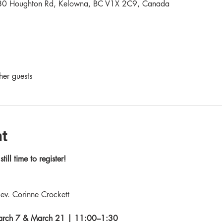
80 Houghton Rd, Kelowna, BC V1X 2C9, Canada
her guests
nt
till time to register!
ev. Corinne Crockett
March 7 & March 21 | 11:00–1:30