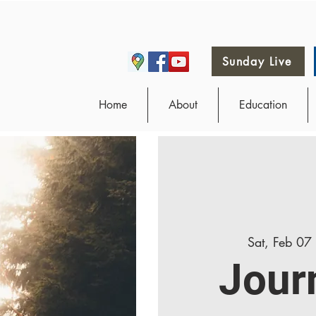
Sunday Live
Home
About
Education
Sat, Feb 07
Jour