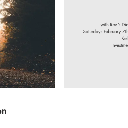
with Rev.’s D
Saturdays February 7t
Ke
Investm
on