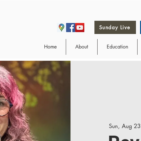
Sunday Live
Home
About
Education
Sun, Aug 23