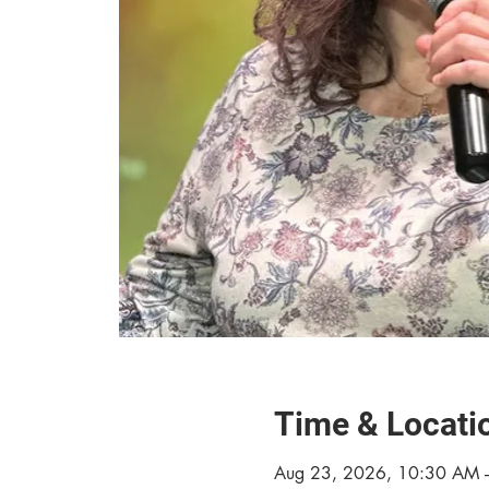
Time & Locati
Aug 23, 2026, 10:30 AM 