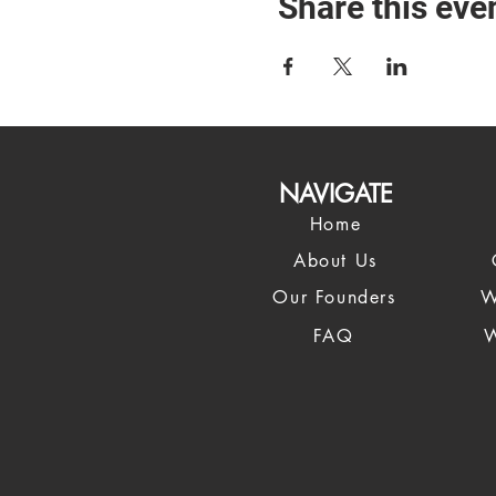
Share this eve
NAVIGATE
Home
About Us
Our Founders
W
FAQ
W