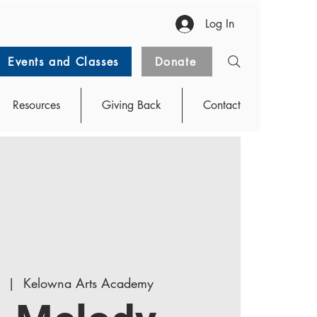
Log In
Events and Classes
Donate
Resources
Giving Back
Contact
  |  
Kelowna Arts Academy