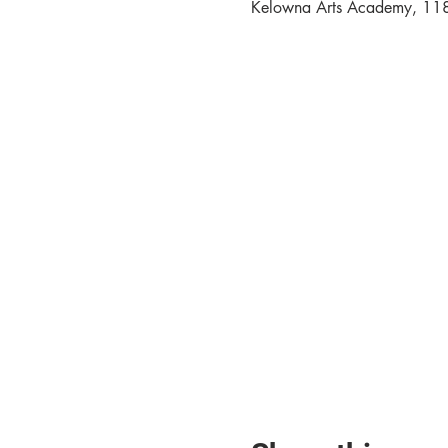
Kelowna Arts Academy, 11