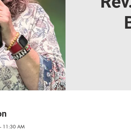
Rev
on
– 11:30 AM