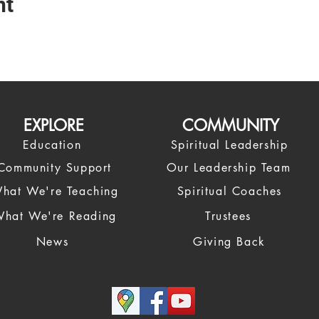
nt
EXPLORE
COMMUNITY
Education
Spiritual Leadership
Community Support
Our Leadership Team
hat We're Teaching
Spiritual Coaches
hat We're Reading
Trustees
News
Giving Back