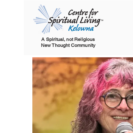
A Spiritual, not Religious
New Thought Community