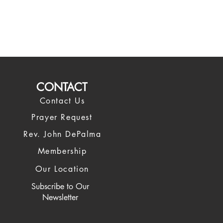
CONTACT
Contact Us
Prayer Request
Rev. John DePalma
Membership
Our Location
Subscribe to
Our
Newsletter