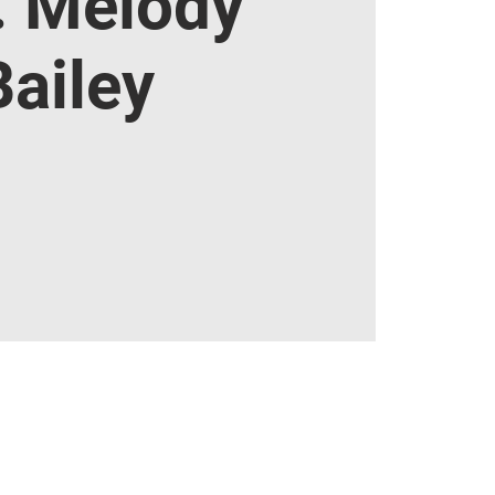
. Melody
Bailey