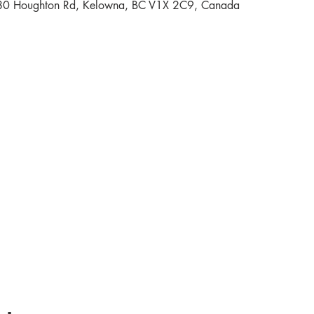
80 Houghton Rd, Kelowna, BC V1X 2C9, Canada