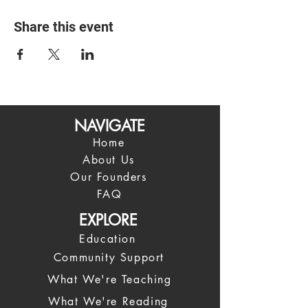
Share this event
NAVIGATE
Home
About Us
Our Founders
FAQ
EXPLORE
Education
Community Support
What We're Teaching
What We're Reading