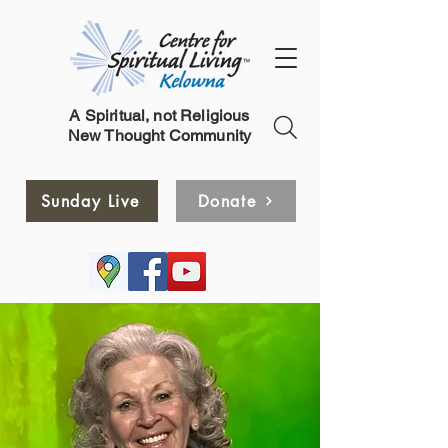
A Spiritual, not Religious
New Thought Community
Sunday Live
Donate