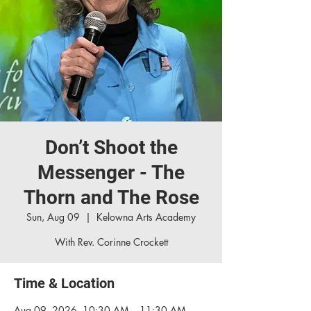
Don’t Shoot the
Messenger - The
Thorn and The Rose
Sun, Aug 09
  |  
Kelowna Arts Academy
With Rev. Corinne Crockett
Time & Location
Aug 09, 2026, 10:30 AM – 11:30 AM