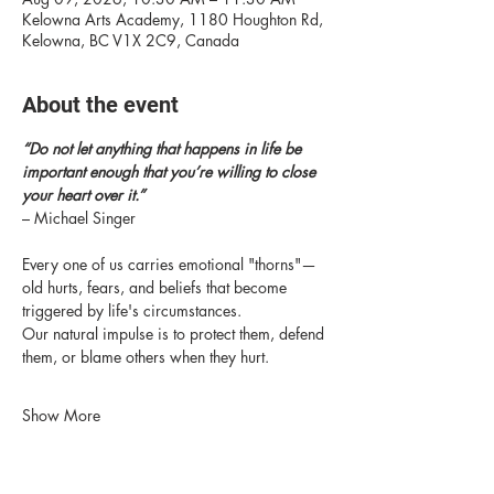
Kelowna Arts Academy, 1180 Houghton Rd,
Kelowna, BC V1X 2C9, Canada
About the event
“Do not let anything that happens in life be 
important enough that you’re willing to close 
your heart over it.” 
– Michael Singer
Every one of us carries emotional "thorns"—
old hurts, fears, and beliefs that become 
triggered by life's circumstances.
Our natural impulse is to protect them, defend 
them, or blame others when they hurt.
Show More