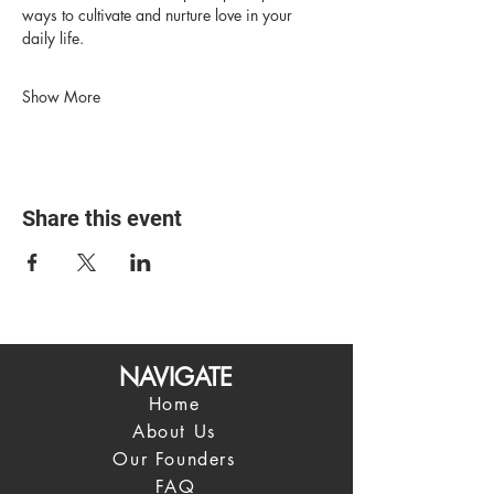
ways to cultivate and nurture love in your 
daily life.
Show More
Share this event
NAVIGATE
Home
About Us
Our Founders
FAQ