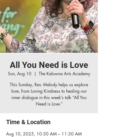
All You Need is Love
Sun, Aug 10
  |  
The Kelowna Arts Academy
This Sunday, Rev. Melody helps us explore
love, from Loving Kindness to healing our
inner dialogue in this week’s talk “All You
Need is Love.”
Time & Location
Aug 10, 2025, 10:30 AM – 11:30 AM