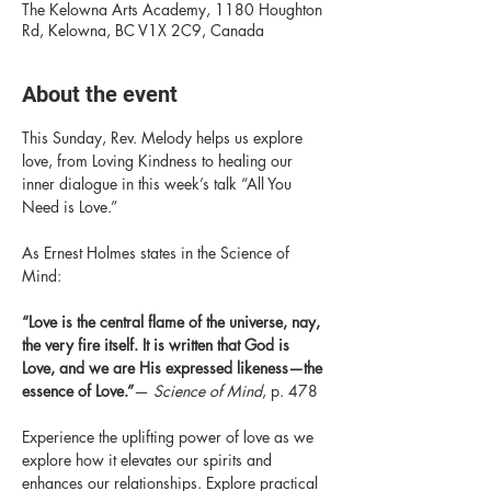
The Kelowna Arts Academy, 1180 Houghton
Rd, Kelowna, BC V1X 2C9, Canada
About the event
This Sunday, Rev. Melody helps us explore 
love, from Loving Kindness to healing our 
inner dialogue in this week’s talk “All You 
Need is Love.”
As Ernest Holmes states in the Science of 
Mind:
“Love is the central flame of the universe, nay, 
the very fire itself. It is written that God is 
Love, and we are His expressed likeness—the 
essence of Love.”
— 
Science of Mind
, p. 478
Experience the uplifting power of love as we 
explore how it elevates our spirits and 
enhances our relationships. Explore practical 