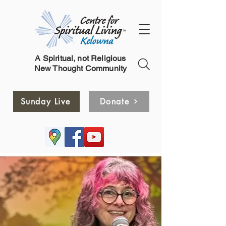
A Spiritual, not Religious
New Thought Community
Sunday Live
Donate