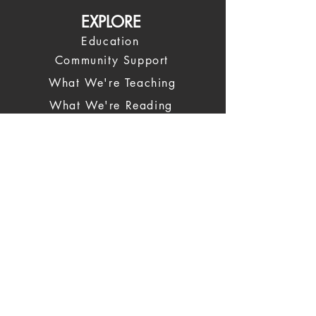
EXPLORE
Education
Community Support
What We're Teaching
What We're Reading
News
COMMUNITY
Spiritual Leadership
Our Leadership Team
Spiritual Coaches
Trustees
Giving Back
CONTACT