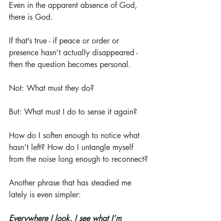
Even in the apparent absence of God, 
there is God.
If that’s true - if peace or order or 
presence hasn’t actually disappeared - 
then the question becomes personal.
Not: What must they do?
But: What must I do to sense it again?
How do I soften enough to notice what 
hasn’t left? How do I untangle myself 
from the noise long enough to reconnect?
Another phrase that has steadied me 
lately is even simpler:
Everywhere I look, I see what I’m 