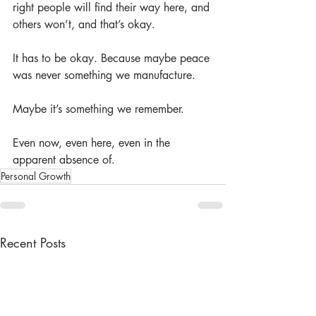
right people will find their way here, and 
others won’t, and that’s okay.
It has to be okay. Because maybe peace 
was never something we manufacture.
Maybe it’s something we remember.
Even now, even here, even in the 
apparent absence of.
Personal Growth
Recent Posts