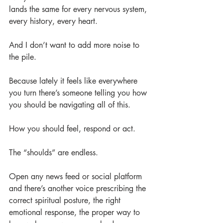
lands the same for every nervous system, 
every history, every heart.
And I don’t want to add more noise to 
the pile.
Because lately it feels like everywhere 
you turn there’s someone telling you how 
you should be navigating all of this.
How you should feel, respond or act.
The “shoulds” are endless.
Open any news feed or social platform 
and there’s another voice prescribing the 
correct spiritual posture, the right 
emotional response, the proper way to 