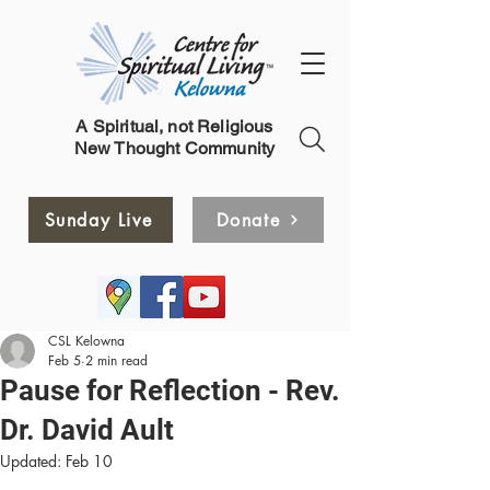
A Spiritual, not Religious
New Thought Community
Sunday Live
Donate
CSL Kelowna
Feb 5
2 min read
Pause for Reflection - Rev.
Dr. David Ault
Updated:
Feb 10