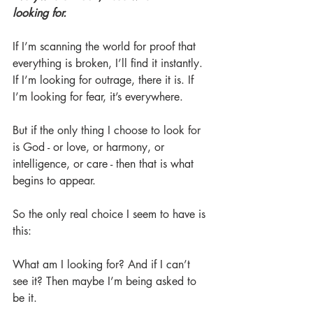
looking for.
If I’m scanning the world for proof that 
everything is broken, I’ll find it instantly. 
If I’m looking for outrage, there it is. If 
I’m looking for fear, it’s everywhere.
But if the only thing I choose to look for 
is God - or love, or harmony, or 
intelligence, or care - then that is what 
begins to appear.
So the only real choice I seem to have is 
this:
What am I looking for? And if I can’t 
see it? Then maybe I’m being asked to 
be it.