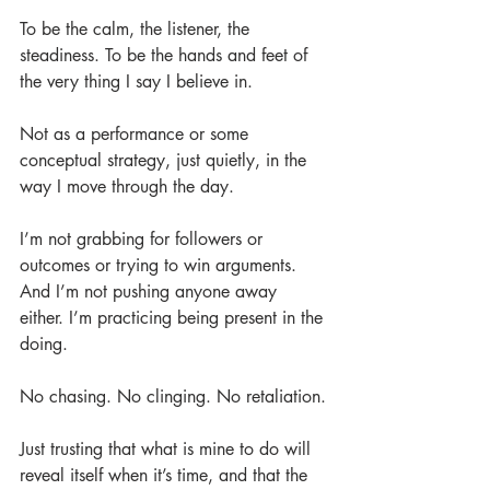
To be the calm, the listener, the 
steadiness. To be the hands and feet of 
the very thing I say I believe in.
Not as a performance or some 
conceptual strategy, just quietly, in the 
way I move through the day.
I’m not grabbing for followers or 
outcomes or trying to win arguments. 
And I’m not pushing anyone away 
either. I’m practicing being present in the 
doing.
No chasing. No clinging. No retaliation.
Just trusting that what is mine to do will 
reveal itself when it’s time, and that the 