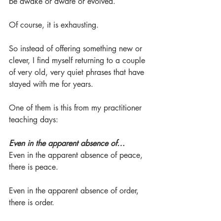
be awake or aware or evolved.
Of course, it is exhausting.
So instead of offering something new or 
clever, I find myself returning to a couple 
of very old, very quiet phrases that have 
stayed with me for years.
One of them is this from my practitioner 
teaching days:
Even in the apparent absence of…
Even in the apparent absence of peace, 
there is peace.
Even in the apparent absence of order, 
there is order.