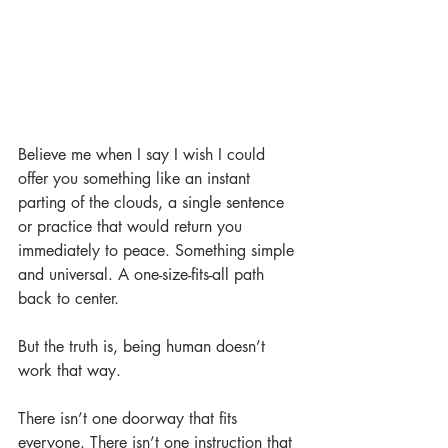
Believe me when I say I wish I could 
offer you something like an instant 
parting of the clouds, a single sentence 
or practice that would return you 
immediately to peace. Something simple 
and universal. A one-size-fits-all path 
back to center.
But the truth is, being human doesn’t 
work that way.
There isn’t one doorway that fits 
everyone. There isn’t one instruction that 