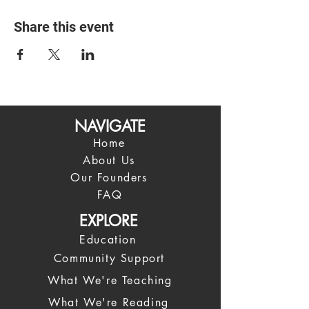
Share this event
NAVIGATE
Home
About Us
Our Founders
FAQ
EXPLORE
Education
Community Support
What We're Teaching
What We're Reading