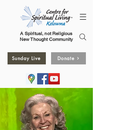
A Spiritual, not Religious
New Thought Community
Sunday Live
Donate