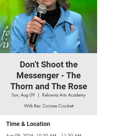
Don’t Shoot the
Messenger - The
Thorn and The Rose
Sun, Aug 09
  |  
Kelowna Arts Academy
With Rev. Corinne Crockett
Time & Location
Aug 09, 2026, 10:30 AM – 11:30 AM