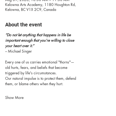
Kelowna Arts Academy, 1180 Houghton Rd,
Kelowna, BC V1X 2C9, Canada
About the event
“Do not let anything that happens in life be 
important enough that you’re willing to close 
your heart over it.” 
– Michael Singer
Every one of us carries emotional "thorns"—
old hurts, fears, and beliefs that become 
triggered by life's circumstances.
Our natural impulse is to protect them, defend 
them, or blame others when they hurt.
Show More