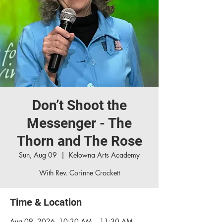
Don’t Shoot the
Messenger - The
Thorn and The Rose
Sun, Aug 09
  |  
Kelowna Arts Academy
With Rev. Corinne Crockett
Time & Location
Aug 09, 2026, 10:30 AM – 11:30 AM