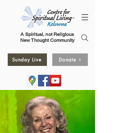
A Spiritual, not Religious
New Thought Community
Sunday Live
Donate