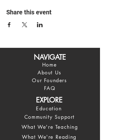
Share this event
NAVIGATE
Home
About Us
Our Founders
FAQ
EXPLORE
Education
Community Support
What We're Teaching
What We're Reading