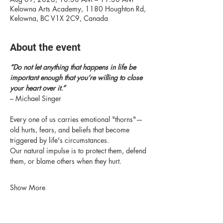
Kelowna Arts Academy, 1180 Houghton Rd,
Kelowna, BC V1X 2C9, Canada
About the event
“Do not let anything that happens in life be 
important enough that you’re willing to close 
your heart over it.” 
– Michael Singer
Every one of us carries emotional "thorns"—
old hurts, fears, and beliefs that become 
triggered by life's circumstances.
Our natural impulse is to protect them, defend 
them, or blame others when they hurt.
Show More