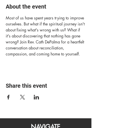
About the event
Most of us have spent years trying to improve 
ourselves. But what if the spiritual journey isn't 
about fixing what's wrong with us? What if 
it's about discovering that nothing has gone 
wrong? Join Rev. Cath DePalma for a heartfelt 
conversation about reconciliation, 
compassion, and coming home to yourself.
Share this event
NAVIGATE