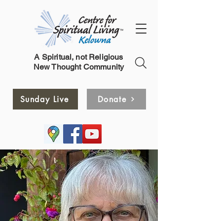
A Spiritual, not Religious
New Thought Community
Sunday Live
Donate