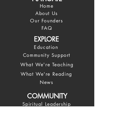
Home
About Us
Our Founders
FAQ
EXPLORE
Education
Community Support
What We're Teaching
What We're Reading
News
COMMUNITY
Spiritual Leadership
Our Leadership Team
Spiritual Coaches
Trustees