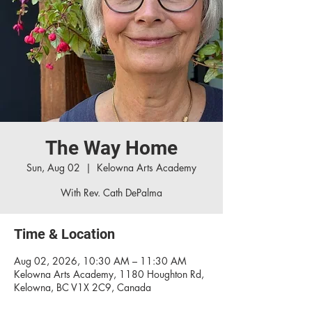
The Way Home
Sun, Aug 02
  |  
Kelowna Arts Academy
With Rev. Cath DePalma
Time & Location
Aug 02, 2026, 10:30 AM – 11:30 AM
Kelowna Arts Academy, 1180 Houghton Rd,
Kelowna, BC V1X 2C9, Canada