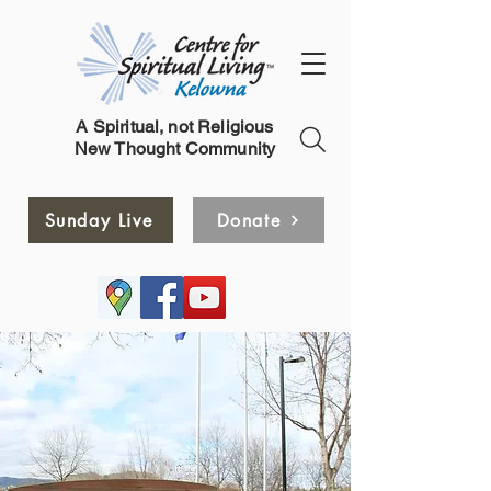
A Spiritual, not Religious
New Thought Community
Sunday Live
Donate