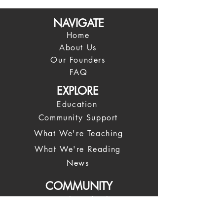
NAVIGATE
Home
About Us
Our Founders
FAQ
EXPLORE
Education
Community Support
What We're Teaching
What We're Reading
News
COMMUNITY
Spiritual Leadership
Our Leadership Team