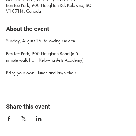
Ben Lee Park, 900 Houghton Rd, Kelowna, BC
V1X 7H4, Canada
About the event
Sunday, August 16, following service
Ben Lee Park, 900 Houghton Road (a 5-
minute walk from Kelowna Arts Academy)
Bring your own:  lunch and lawn chair
Share this event