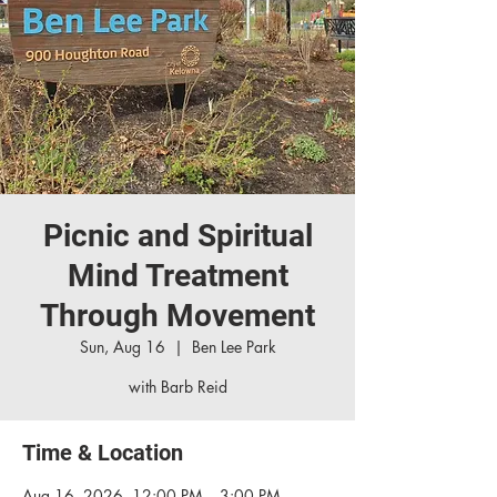
Picnic and Spiritual
Mind Treatment
Through Movement
Sun, Aug 16
  |  
Ben Lee Park
with Barb Reid
Time & Location
Aug 16, 2026, 12:00 PM – 3:00 PM